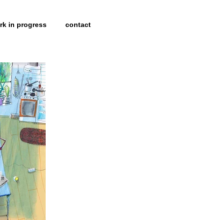
rk in progress
contact