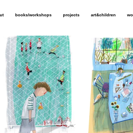
ut
books/workshops
projects
art&children
wo