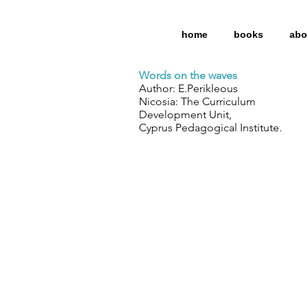
home
books
abo
Words on the waves
Author: E.Perikleous
Nicosia: The Curriculum
Development Unit,
Cyprus Pedagogical Institute.