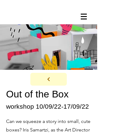
Out of the Box
workshop 10/09/22-17/09/22
Can we squeeze a story into small, cute
boxes? Iris Samartzi, as the Art Director