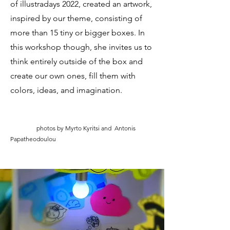
of illustradays 2022, created an artwork,
inspired by our theme, consisting of
more than 15 tiny or bigger boxes. In
this workshop though, she invites us to
think entirely outside of the box and
create our own ones, fill them with
colors, ideas, and imagination.
photos by Myrto Kyritsi and Antonis
Papatheodoulou