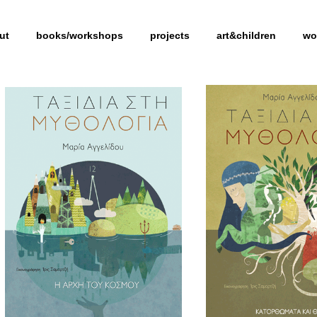
ut
books/workshops
projects
art&children
wo