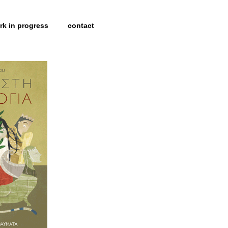
rk in progress
contact