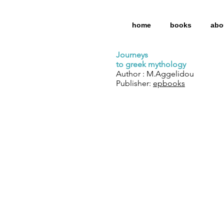
home
books
abo
Journeys
to greek mythology
Author : M.Aggelidou
Publisher:
epbooks