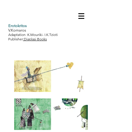
Erotokritos
V.Kornaros
Adaptation :K.Mouriki- I.K.Tzioti
Publisher
:Diaplasi Books