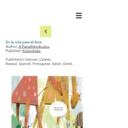
En la cola para el Arca
Author:
A.Papatheodoulou
Publisher:
Kalandraka
​Published in Galician, Catalan,
Basque, Spanish, Portuguese, Italian, Greek.