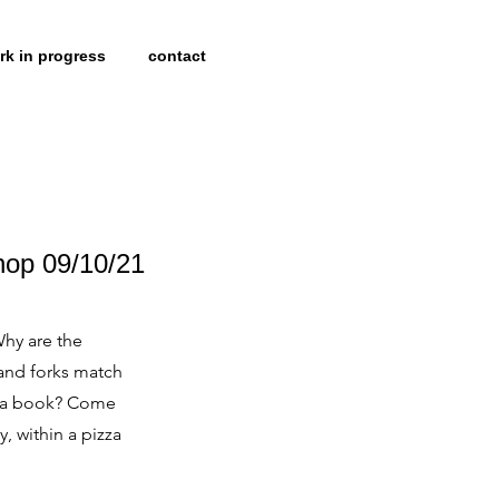
rk in progress
contact
hop 09/10/21
Why are the
and forks match
to a book? Come
 within a pizza