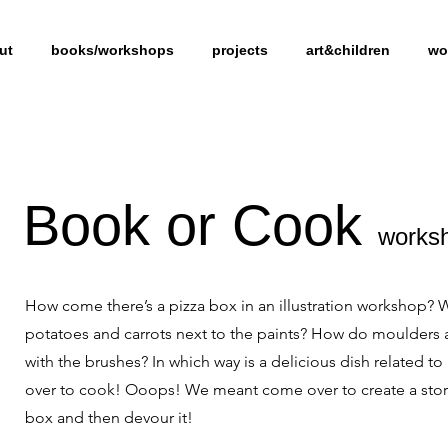
ut
books/workshops
projects
art&children
wo
Book or Cook
works
How come there’s a pizza box in an illustration workshop? 
potatoes and carrots next to the paints? How do moulders 
with the brushes? In which way is a delicious dish related 
over to cook! Ooops! We meant come over to create a story,
box and then devour it!