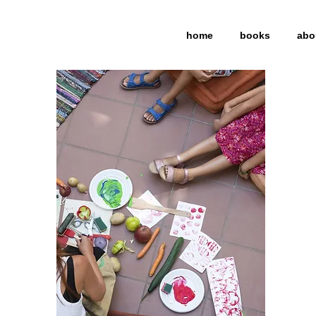
home
books
abo