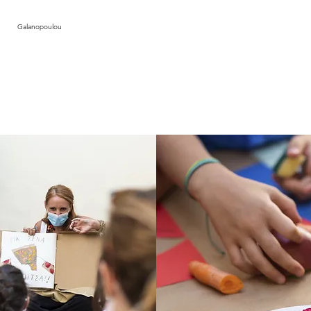
photos by Tha
Galanopoulou