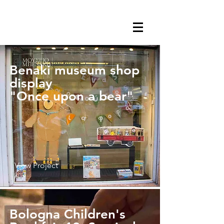
Benaki museum shop
display
"Once upon a bear"
View Project
Bologna Children's